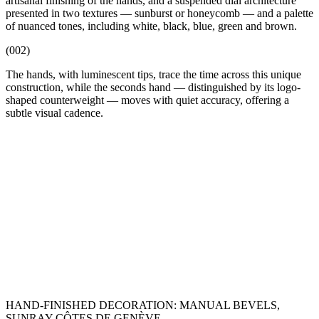
artisanal finishing of the hands, and a suspended dial architecture
presented in two textures — sunburst or honeycomb — and a palette
of nuanced tones, including white, black, blue, green and brown.
(002)
The hands, with luminescent tips, trace the time across this unique
construction, while the seconds hand — distinguished by its logo-
shaped counterweight — moves with quiet accuracy, offering a
subtle visual cadence.
HAND-FINISHED DECORATION: MANUAL BEVELS,
SUNRAY CÔTES DE GENÈVE