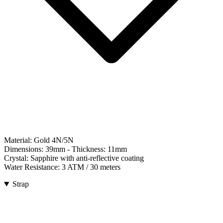
Material:
Gold 4N/5N
Dimensions:
39mm
- Thickness:
11mm
Crystal:
Sapphire with anti-reflective coating
Water Resistance:
3 ATM / 30 meters
Strap