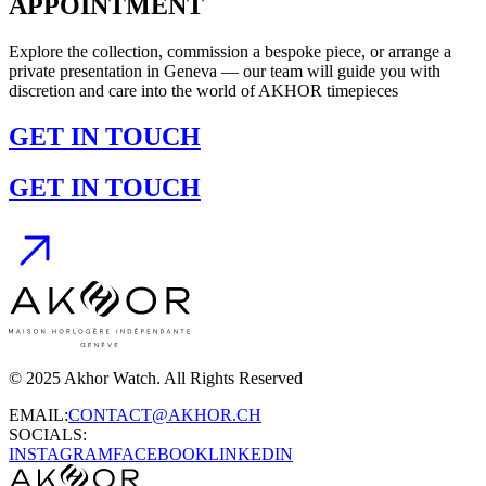
APPOINTMENT
Explore the collection, commission a bespoke piece, or arrange a
private presentation in Geneva — our team will guide you with
discretion and care into the world of AKHOR timepieces
GET IN TOUCH
GET IN TOUCH
© 2025 Akhor Watch. All Rights Reserved
EMAIL:
CONTACT@AKHOR.CH
SOCIALS:
INSTAGRAM
FACEBOOK
LINKEDIN