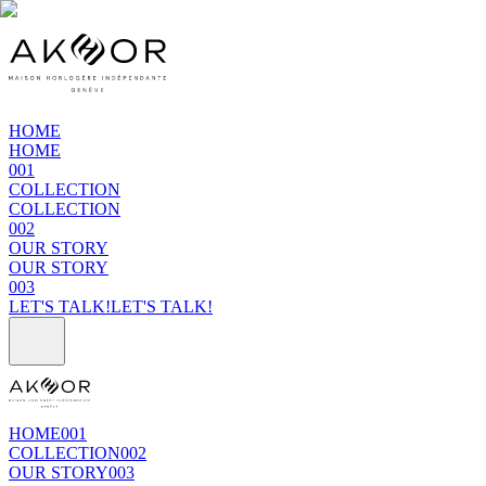
HOME
HOME
001
COLLECTION
COLLECTION
002
OUR STORY
OUR STORY
003
LET'S TALK!
LET'S TALK!
HOME
001
COLLECTION
002
OUR STORY
003