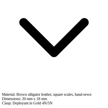
Material:
Brown alligator leather, square scales, hand-sewn
Dimensions:
20 mm x 18 mm
Clasp:
Deployant
in
Gold 4N/5N