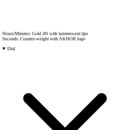
Hours/Minutes:
Gold 4N with luminescent tips
Seconds:
Counter-weight with AKHOR logo
Dial