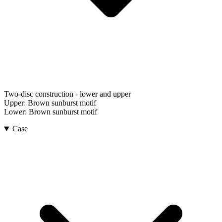
Two-disc construction - lower and upper
Upper:
Brown sunburst motif
Lower:
Brown sunburst motif
Case