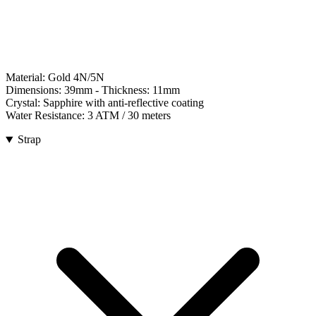
Material:
Gold 4N/5N
Dimensions:
39mm
- Thickness:
11mm
Crystal:
Sapphire with anti-reflective coating
Water Resistance:
3 ATM / 30 meters
Strap