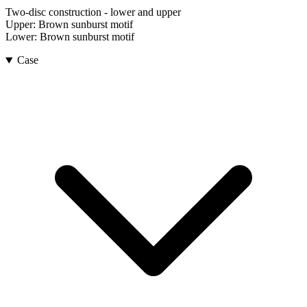
Two-disc construction - lower and upper
Upper:
Brown sunburst motif
Lower:
Brown sunburst motif
Case