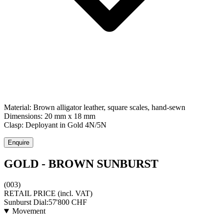
Material:
Brown alligator leather, square scales, hand-sewn
Dimensions:
20 mm x 18 mm
Clasp:
Deployant
in
Gold 4N/5N
Enquire
GOLD - BROWN SUNBURST
(003)
RETAIL PRICE
(incl. VAT)
Sunburst Dial:
57'800
CHF
Movement