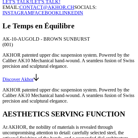
LET'S TALK!
LET'S TALK!
EMAIL:
CONTACT@AKHOR.CH
SOCIALS:
INSTAGRAM
FACEBOOK
LINKEDIN
Le Temps en Équilibre
AK-10-AU
GOLD - BROWN SUNBURST
(001)
AKHOR patented upper disc suspension system
. Powered by the
Caliber AK10
Mechanical hand-wound
. A seamless fusion of Swiss
precision and sculptural elegance.
Discover Akhor
AKHOR patented upper disc suspension system
. Powered by the
Caliber AK10
Mechanical hand-wound
. A seamless fusion of Swiss
precision and sculptural elegance.
AESTHETICS SERVING FUNCTION
At AKHOR, the nobility of materials is revealed through
uncompromising attention to detail: carefully selected steel, the