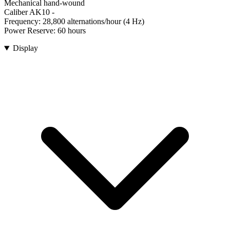
Mechanical hand-wound
Caliber AK10
-
Frequency:
28,800 alternations/hour (4 Hz)
Power Reserve:
60 hours
Display