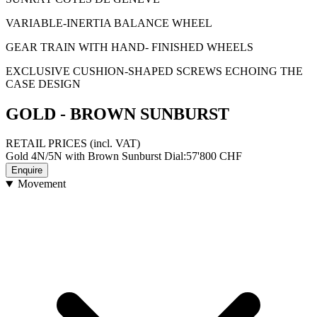
VARIABLE-INERTIA BALANCE WHEEL
GEAR TRAIN WITH HAND- FINISHED WHEELS
EXCLUSIVE CUSHION-SHAPED SCREWS ECHOING THE
CASE DESIGN
GOLD - BROWN SUNBURST
RETAIL PRICES
(incl. VAT)
Gold 4N/5N with Brown Sunburst Dial
:
57'800
CHF
Enquire
Movement