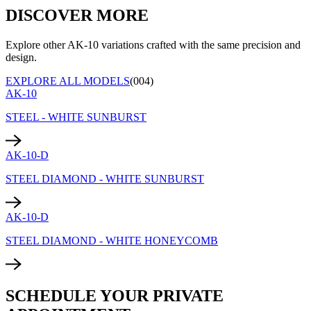
DISCOVER MORE
Explore other AK-10 variations crafted with the same precision and
design.
EXPLORE ALL MODELS
(004)
AK-10
STEEL - WHITE SUNBURST
AK-10-D
STEEL DIAMOND - WHITE SUNBURST
AK-10-D
STEEL DIAMOND - WHITE HONEYCOMB
SCHEDULE YOUR PRIVATE