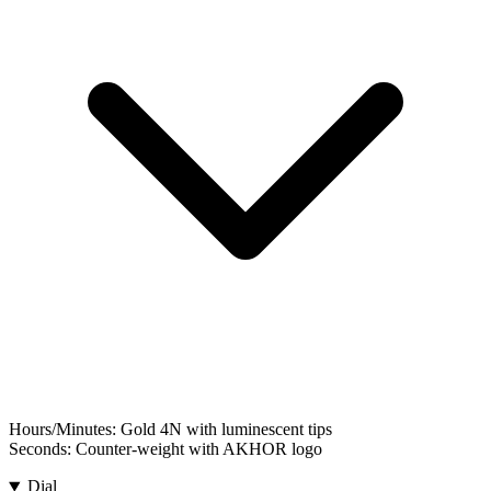
Hours/Minutes:
Gold 4N with luminescent tips
Seconds:
Counter-weight with AKHOR logo
Dial