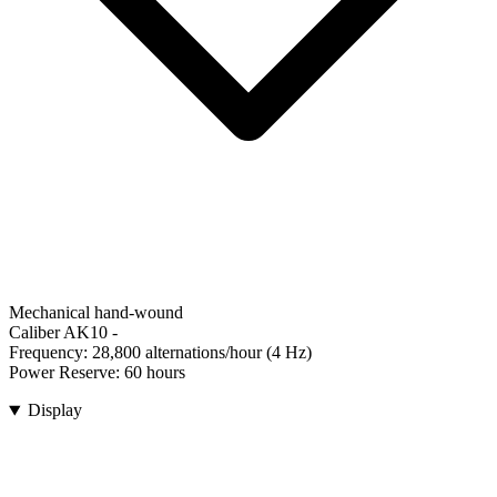
Mechanical hand-wound
Caliber AK10
-
Frequency:
28,800 alternations/hour (4 Hz)
Power Reserve:
60 hours
Display