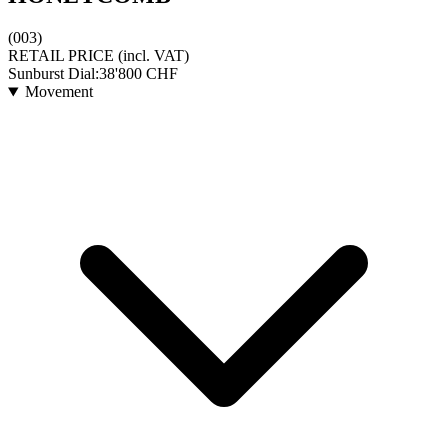
(003)
RETAIL PRICE
(incl. VAT)
Sunburst Dial:
38'800
CHF
Movement