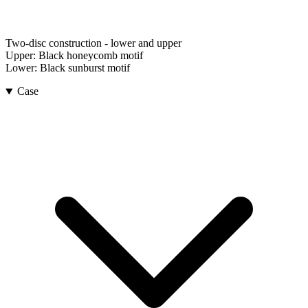
Two-disc construction - lower and upper
Upper:
Black honeycomb motif
Lower:
Black sunburst motif
Case