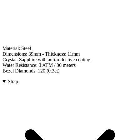
Material:
Steel
Dimensions:
39mm
- Thickness:
11mm
Crystal:
Sapphire with anti-reflective coating
Water Resistance:
3 ATM / 30 meters
Bezel Diamonds:
120
(
0.3
ct)
Strap