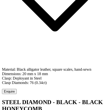
Material:
Black alligator leather, square scales, hand-sewn
Dimensions:
20 mm x 18 mm
Clasp:
Deployant
in
Steel
Clasp Diamonds:
76
(
0.34
ct)
Enquire
STEEL DIAMOND - BLACK - BLACK
HONEYCOMB