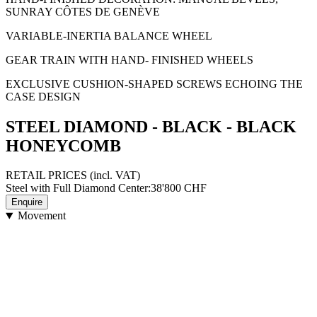
SUNRAY CÔTES DE GENÈVE
VARIABLE-INERTIA BALANCE WHEEL
GEAR TRAIN WITH HAND- FINISHED WHEELS
EXCLUSIVE CUSHION-SHAPED SCREWS ECHOING THE
CASE DESIGN
STEEL DIAMOND - BLACK - BLACK
HONEYCOMB
RETAIL PRICES
(incl. VAT)
Steel with Full Diamond Center
:
38'800
CHF
Enquire
Movement