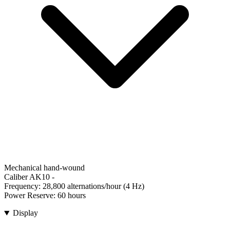
Mechanical hand-wound
Caliber AK10
-
Frequency:
28,800 alternations/hour (4 Hz)
Power Reserve:
60 hours
Display