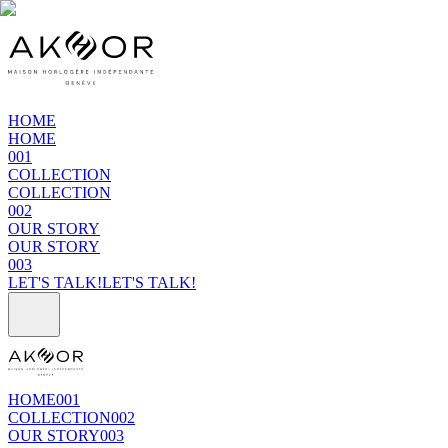
HOME
HOME
001
COLLECTION
COLLECTION
002
OUR STORY
OUR STORY
003
LET'S TALK!
LET'S TALK!
HOME
001
COLLECTION
002
OUR STORY
003