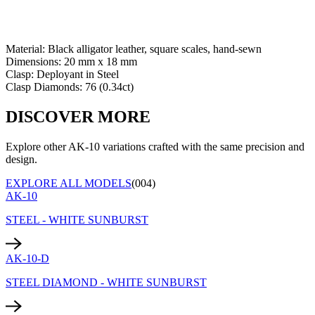
Material:
Black alligator leather, square scales, hand-sewn
Dimensions:
20 mm x 18 mm
Clasp:
Deployant
in
Steel
Clasp Diamonds:
76
(
0.34
ct)
DISCOVER MORE
Explore other AK-10 variations crafted with the same precision and
design.
EXPLORE ALL MODELS
(004)
AK-10
STEEL - WHITE SUNBURST
AK-10-D
STEEL DIAMOND - WHITE SUNBURST