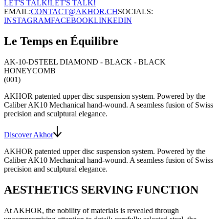
LET'S TALK!
LET'S TALK!
EMAIL:
CONTACT@AKHOR.CH
SOCIALS:
INSTAGRAM
FACEBOOK
LINKEDIN
Le Temps en Équilibre
AK-10-D
STEEL DIAMOND - BLACK - BLACK
HONEYCOMB
(001)
AKHOR patented upper disc suspension system
. Powered by the
Caliber AK10
Mechanical hand-wound
. A seamless fusion of Swiss
precision and sculptural elegance.
Discover Akhor
AKHOR patented upper disc suspension system
. Powered by the
Caliber AK10
Mechanical hand-wound
. A seamless fusion of Swiss
precision and sculptural elegance.
AESTHETICS SERVING FUNCTION
At AKHOR, the nobility of materials is revealed through