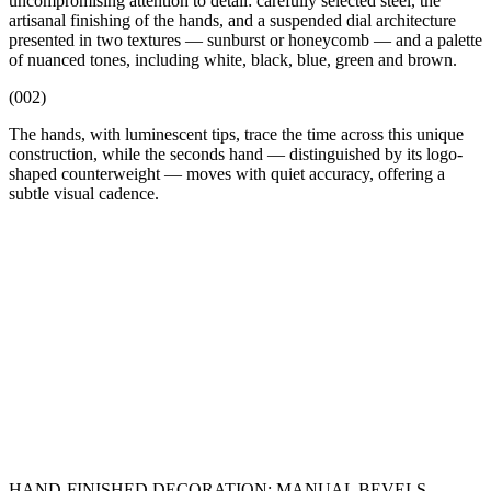
uncompromising attention to detail: carefully selected steel, the
artisanal finishing of the hands, and a suspended dial architecture
presented in two textures — sunburst or honeycomb — and a palette
of nuanced tones, including white, black, blue, green and brown.
(002)
The hands, with luminescent tips, trace the time across this unique
construction, while the seconds hand — distinguished by its logo-
shaped counterweight — moves with quiet accuracy, offering a
subtle visual cadence.
HAND-FINISHED DECORATION: MANUAL BEVELS,