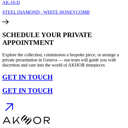
AK-10-D
STEEL DIAMOND - WHITE HONEYCOMB
SCHEDULE YOUR PRIVATE
APPOINTMENT
Explore the collection, commission a bespoke piece, or arrange a
private presentation in Geneva — our team will guide you with
discretion and care into the world of AKHOR timepieces
GET IN TOUCH
GET IN TOUCH