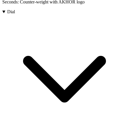
Seconds:
Counter-weight with AKHOR logo
Dial