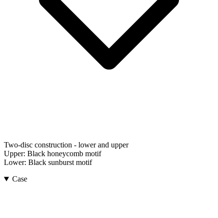
Two-disc construction - lower and upper
Upper:
Black honeycomb motif
Lower:
Black sunburst motif
Case