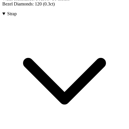
Bezel Diamonds:
120
(
0.3
ct)
Strap