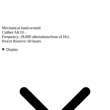
Mechanical hand-wound
Caliber AK10
-
Frequency:
28,800 alternations/hour (4 Hz)
Power Reserve:
60 hours
Display