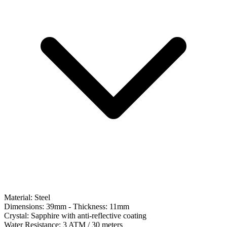
Material:
Steel
Dimensions:
39mm
- Thickness:
11mm
Crystal:
Sapphire with anti-reflective coating
Water Resistance:
3 ATM / 30 meters