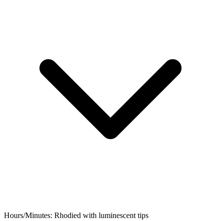
Hours/Minutes:
Rhodied with luminescent tips