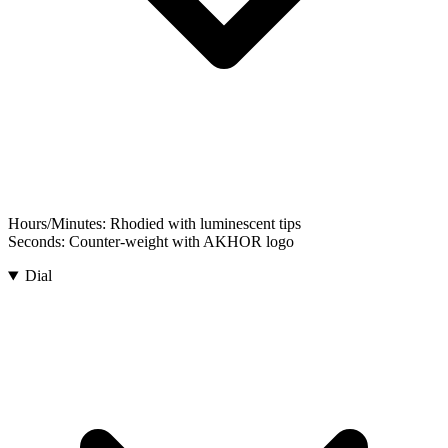
Hours/Minutes:
Rhodied with luminescent tips
Seconds:
Counter-weight with AKHOR logo
Dial